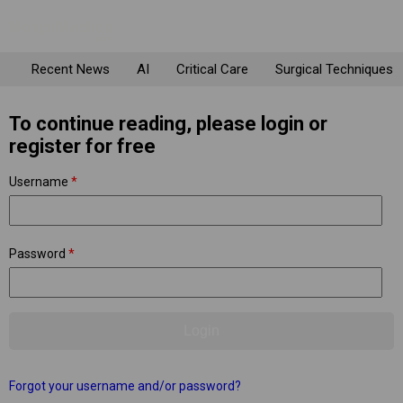
Recent News
AI
Critical Care
Surgical Techniques
To continue reading, please login or
register for free
Username
*
Password
*
Forgot your username and/or password?