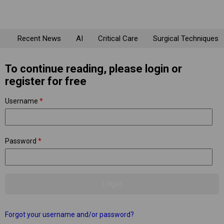
Recent News
AI
Critical Care
Surgical Techniques
To continue reading, please login or
register for free
Username
*
Password
*
Forgot your username and/or password?