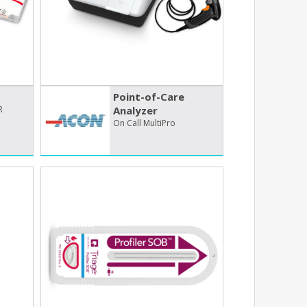
Point-of-Care
R
Analyzer
On Call MultiPro