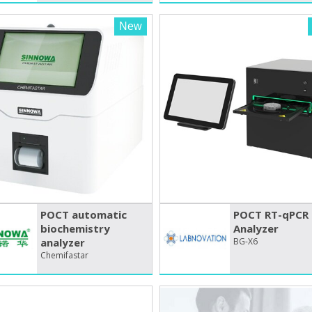
New
POCT automatic
POCT RT-qPCR
biochemistry
Analyzer
analyzer
BG-X6
Chemifastar