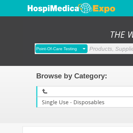
THE 
Browse by Category
:
Single Use - Disposables