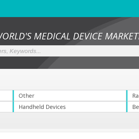
WORLD'S MEDICAL DEVICE MARKET
Other
Ra
Handheld Devices
Be