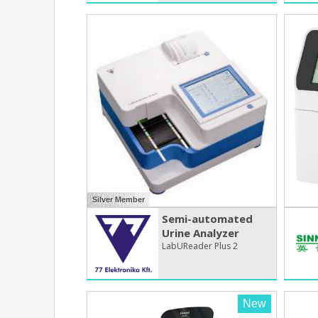
Silver Member
Semi-automated
Urine Analyzer
LabUReader Plus 2
New