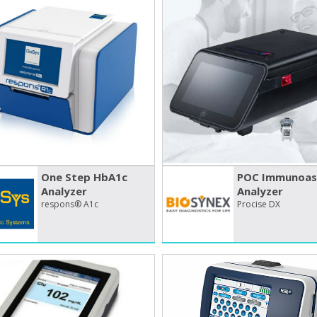
One Step HbA1c
POC Immunoas
Analyzer
Analyzer
respons® A1c
Procise DX