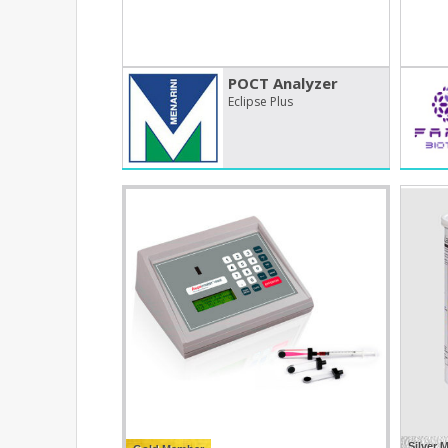
POCT Analyzer
Eclipse Plus
Silver 