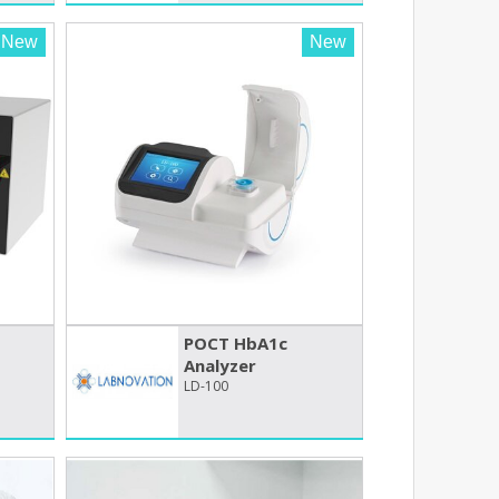
New
New
POCT HbA1c
Analyzer
LD-100