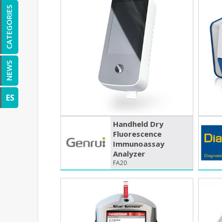
CATEGORIES
NEWS
ES
Handheld Dry
Fluorescence
Immunoassay
Analyzer
FA20