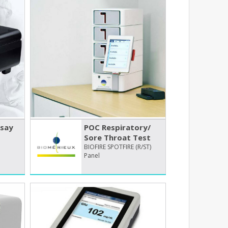
say
POC Respiratory/​
Sore Throat Test
BIOFIRE SPOTFIRE (R/ST)
Panel