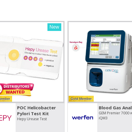
New
Member
Gold Member
POC Helicobacter
Blood Gas Anal
Pylori Test Kit
GEM Premier 7000 w
iQM3
Hepy Urease Test