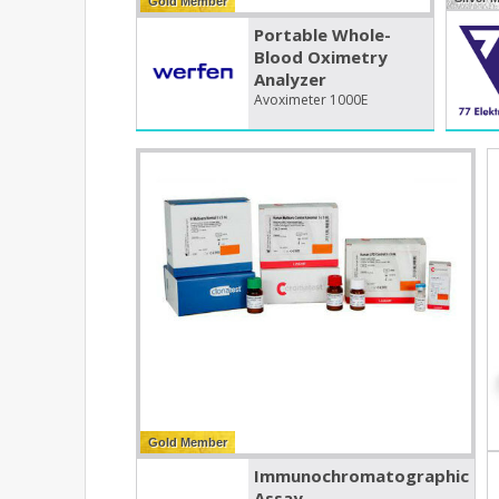
Gold Member
Portable Whole-
Blood Oximetry
Analyzer
Avoximeter 1000E
Gold Member
Immunochromatographic
Assay