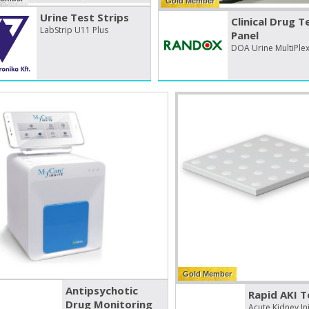
Gold Member
Urine Test Strips
Clinical Drug T
LabStrip U11 Plus
Panel
DOA Urine MultiPle
Gold Member
Antipsychotic
Rapid AKI T
Drug Monitoring
Acute Kidney Inj