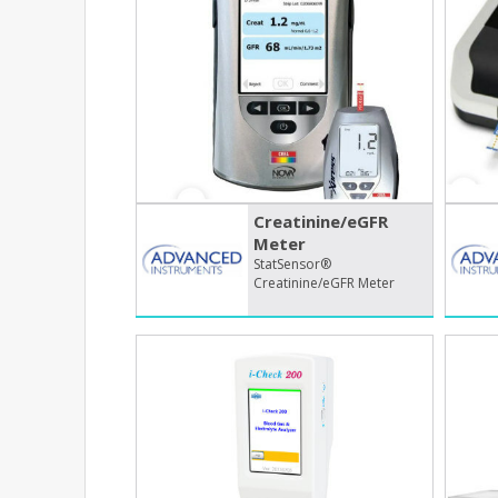
Creatinine/​eGFR
Meter
StatSensor®
Creatinine/eGFR Meter