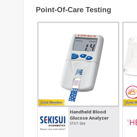
Point-Of-Care Testing
Gold Member
Gold 
Handheld Blood
Glucose Analyzer
STAT-Site