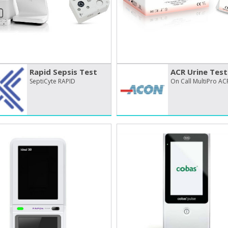
Rapid Sepsis Test
ACR Urine Test
SeptiCyte RAPID
On Call MultiPro AC