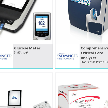
Glucose Meter
Comprehensiv
StatStrip®
Critical Care
Analyzer
Stat Profile Prime P