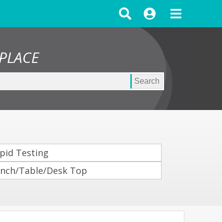
PLACE
Search
pid Testing
nch/Table/Desk Top