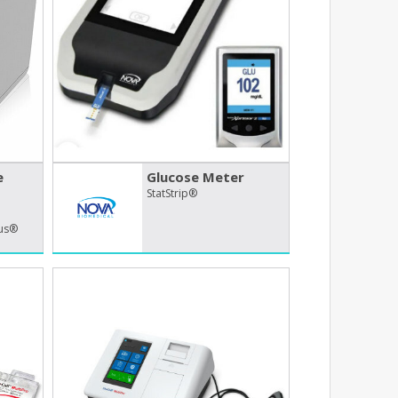
e
Glucose Meter
StatStrip®
lus®