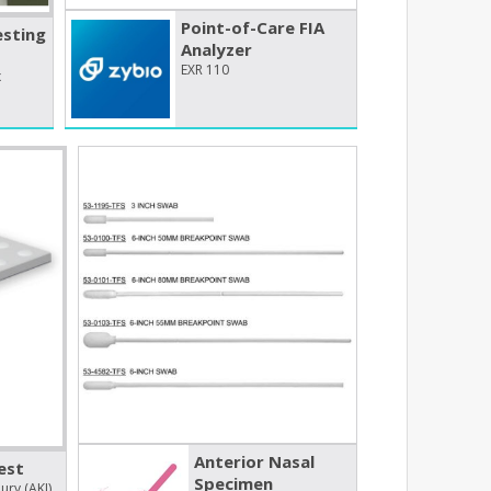
Point-of-Care FIA
esting
Analyzer
EXR 110
x
Anterior Nasal
est
Specimen
ury (AKI)