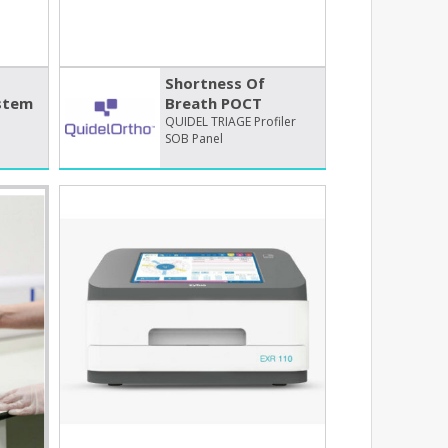
Shortness Of
stem
Breath POCT
QUIDEL TRIAGE Profiler
SOB Panel