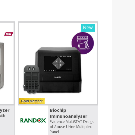
New
Gold Member
yzer
Biochip
ith
Immunoanalyser
Evidence MultiSTAT Drugs
of Abuse Urine Multiplex
Panel