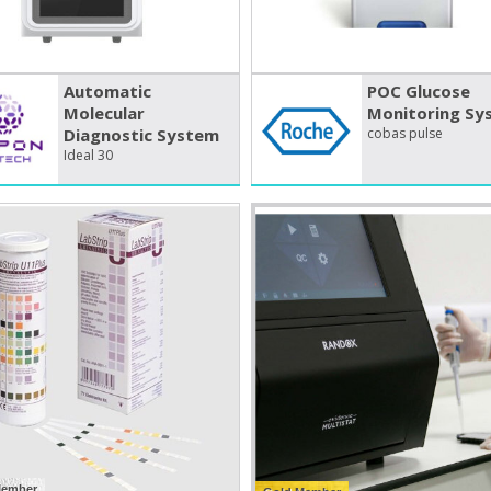
Automatic
POC Glucose
Molecular
Monitoring Sy
Diagnostic System
cobas pulse
Ideal 30
Member