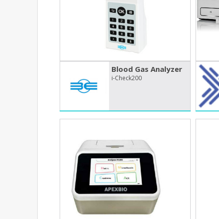
Blood Gas Analyzer
i-Check200