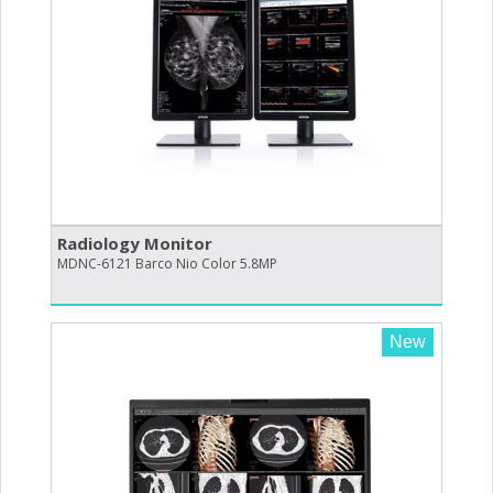
Radiology Monitor
MDNC-6121 Barco Nio Color 5.8MP
New