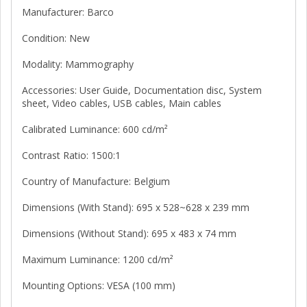
Manufacturer: Barco
Condition: New
Modality: Mammography
Accessories: User Guide, Documentation disc, System
sheet, Video cables, USB cables, Main cables
Calibrated Luminance: 600 cd/m²
Contrast Ratio: 1500:1
Country of Manufacture: Belgium
Dimensions (With Stand): 695 x 528~628 x 239 mm
Dimensions (Without Stand): 695 x 483 x 74 mm
Maximum Luminance: 1200 cd/m²
Mounting Options: VESA (100 mm)