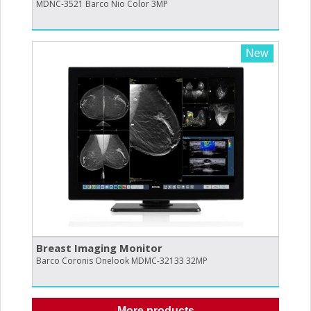
MDNC-3521 Barco Nio Color 3MP
New
Breast Imaging Monitor
Barco Coronis Onelook MDMC-32133 32MP
More products