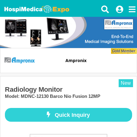
Gold Member
Ampronix
New
Radiology Monitor
Model
:
MDNC-12130 Barco Nio Fusion 12MP
Quick Inquiry