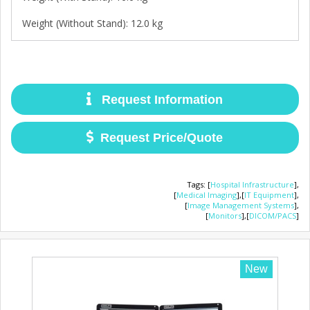
Weight (Without Stand): 12.0 kg
Request Information
Request Price/Quote
Tags
:
[
Hospital Infrastructure
],
[
Medical Imaging
],
[
IT Equipment
],
[
Image Management Systems
],
[
Monitors
],
[
DICOM/PACS
]
New