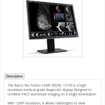
Description
The Barco Nio Fusion 12MP MDNC-12130 is a high-
resolution medical-grade diagnostic display designed to
combine PACS and breast imaging on a single workstation.
With 12MP resolution, it allows radiologists to view