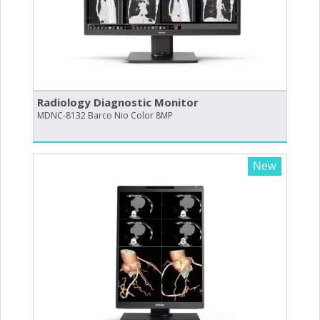
Radiology Diagnostic Monitor
MDNC-8132 Barco Nio Color 8MP
New