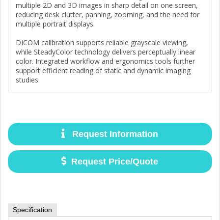
multiple 2D and 3D images in sharp detail on one screen,
reducing desk clutter, panning, zooming, and the need for
multiple portrait displays.
DICOM calibration supports reliable grayscale viewing,
while SteadyColor technology delivers perceptually linear
color. Integrated workflow and ergonomics tools further
support efficient reading of static and dynamic imaging
studies.
Request Information
Request Price/Quote
Specification