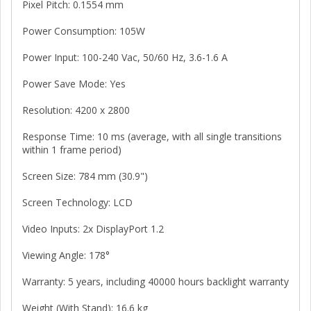
Pixel Pitch: 0.1554 mm
Power Consumption: 105W
Power Input: 100-240 Vac, 50/60 Hz, 3.6-1.6 A
Power Save Mode: Yes
Resolution: 4200 x 2800
Response Time: 10 ms (average, with all single transitions
within 1 frame period)
Screen Size: 784 mm (30.9")
Screen Technology: LCD
Video Inputs: 2x DisplayPort 1.2
Viewing Angle: 178°
Warranty: 5 years, including 40000 hours backlight warranty
Weight (With Stand): 16.6 kg