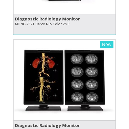
Diagnostic Radiology Monitor
MDNC-2521 Barco Nio Color 2MP
New
Diagnostic Radiology Monitor