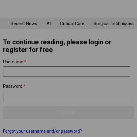
Recent News
AI
Critical Care
Surgical Techniques
To continue reading, please login or
register for free
Username
*
Password
*
Forgot your username and/or password?