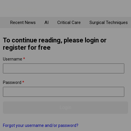
Recent News
AI
Critical Care
Surgical Techniques
To continue reading, please login or
register for free
Username
*
Password
*
Forgot your username and/or password?