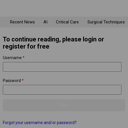
Recent News
AI
Critical Care
Surgical Techniques
To continue reading, please login or
register for free
Username
*
Password
*
Forgot your username and/or password?