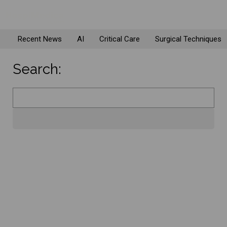
Recent News
AI
Critical Care
Surgical Techniques
Search: